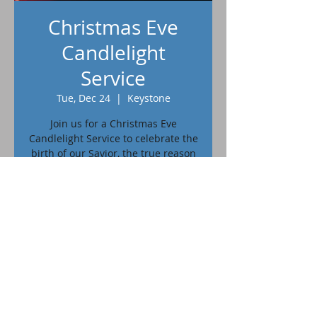
Christmas Eve
Candlelight
Service
Tue, Dec 24
  |  
Keystone
Join us for a Christmas Eve
Candlelight Service to celebrate the
birth of our Savior, the true reason
for the season.
Time & Location
Dec 24, 2024, 7:00 PM – 8:00 PM
Keystone, 402 Blair St, Keystone, SD
57751, USA
402 Blair St. Keystone, SD 57751 | © 2023