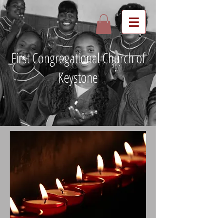
First Congregational Church of
Keystone